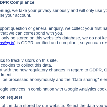
 GDPR Compliance
ening
, we take your privacy seriously and will only use y
ter your account.
ort question or general enquiry, we collect your first 
 that we can correspond with you.
l only be stored on this website’s database, we do not k
) is GDPR certified and compliant, so you can re
osting.io
 to track visitors on this site.
ookies to collect this data.
ant with the new regulatory changes in regard to GDPR, 
dment.
ill be processed anonymously and the “Data sharing” el
ogle services in combination with Google Analytics cook
ion request
of the data stored by our website. Select the data you w