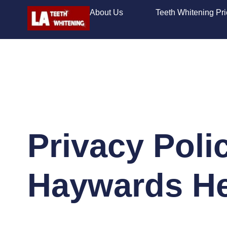
About Us
Teeth Whitening Pr
Privacy Poli
Haywards H