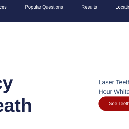
ices
Popular Questions
Results
Locati
cy
Laser Teet
Hour White
eath
See Teeth