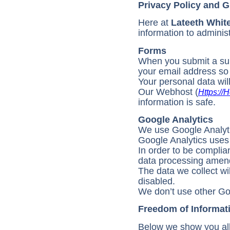
Privacy Policy and
Here at
Lateeth Whit
information to adminis
Forms
When you submit a supp
your email address so
Your personal data wil
Our Webhost (
Https://h
information is safe.
Google Analytics
We use Google Analytics
Google Analytics uses c
In order to be compli
data processing amen
The data we collect w
disabled.
We don’t use other Go
Freedom of Informat
Below we show you all 