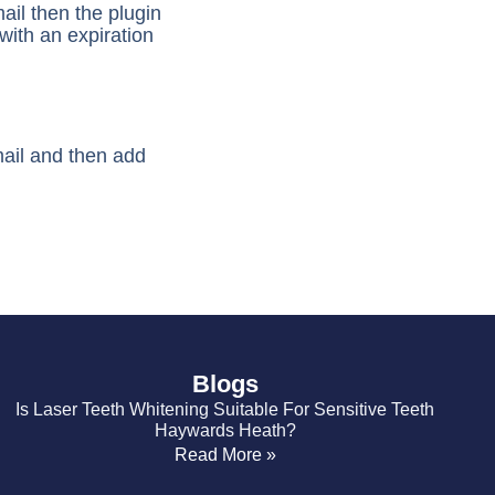
mail then the plugin
with an expiration
mail and then add
Blogs
Is Laser Teeth Whitening Suitable For Sensitive Teeth
Haywards Heath?
Read More »