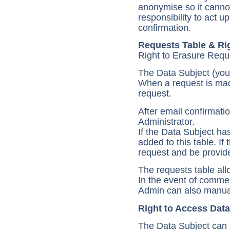
anonymise so it cannot
responsibility to act 
confirmation.
Requests Table & Rig
Right to Erasure Requ
The Data Subject (you)
When a request is made
request.
After email confirmatio
Administrator.
If the Data Subject ha
added to this table. If
request and be provide
The requests table allo
In the event of comme
Admin can also manual
Right to Access Data
The Data Subject can p