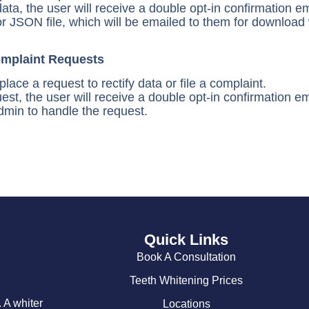
data, the user will receive a double opt-in confirmation e
r JSON file, which will be emailed to them for download 
omplaint Requests
ace a request to rectify data or file a complaint.
uest, the user will receive a double opt-in confirmation e
admin to handle the request.
Quick Links
Book A Consultation
Teeth Whitening Prices
 A whiter
Locations