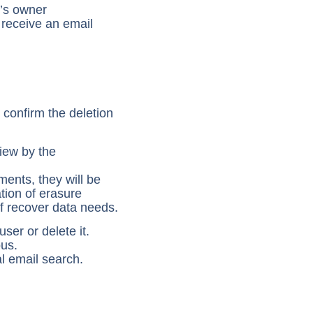
e’s owner
 receive an email
 confirm the deletion
view by the
ments, they will be
ation of erasure
of recover data needs.
ser or delete it.
us.
l email search.