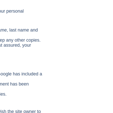
our personal
name, last name and
eep any other copies.
st assured, your
Google has included a
ement has been
ies.
ish the site owner to