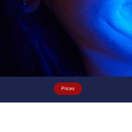
Prices