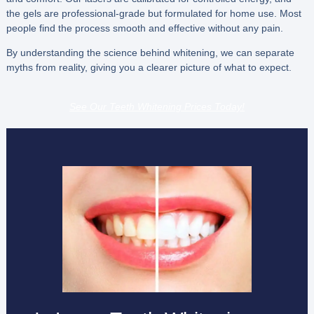
the gels are professional-grade but formulated for home use. Most
people find the process smooth and effective without any pain.
By understanding the science behind whitening, we can separate
myths from reality, giving you a clearer picture of what to expect.
See Our Teeth Whitening Prices Today!