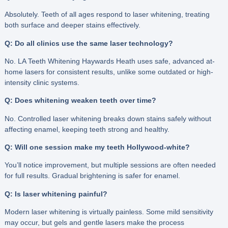
Absolutely. Teeth of all ages respond to laser whitening, treating
both surface and deeper stains effectively.
Q: Do all clinics use the same laser technology?
No. LA Teeth Whitening Haywards Heath uses safe, advanced at-
home lasers for consistent results, unlike some outdated or high-
intensity clinic systems.
Q: Does whitening weaken teeth over time?
No. Controlled laser whitening breaks down stains safely without
affecting enamel, keeping teeth strong and healthy.
Q: Will one session make my teeth Hollywood-white?
You’ll notice improvement, but multiple sessions are often needed
for full results. Gradual brightening is safer for enamel.
Q: Is laser whitening painful?
Modern laser whitening is virtually painless. Some mild sensitivity
may occur, but gels and gentle lasers make the process