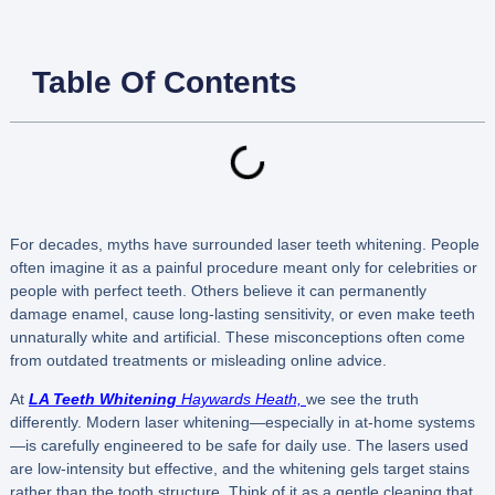
Table Of Contents
For decades, myths have surrounded laser teeth whitening. People
often imagine it as a painful procedure meant only for celebrities or
people with perfect teeth. Others believe it can permanently
damage enamel, cause long-lasting sensitivity, or even make teeth
unnaturally white and artificial. These misconceptions often come
from outdated treatments or misleading online advice.
At
LA Teeth Whitening
Haywards Heath,
we see the truth
differently. Modern laser whitening—especially in at-home systems
—is carefully engineered to be safe for daily use. The lasers used
are low-intensity but effective, and the whitening gels target stains
rather than the tooth structure. Think of it as a gentle cleaning that