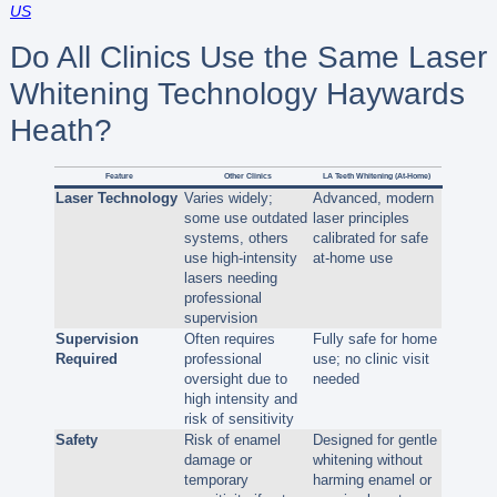
US
Do All Clinics Use the Same Laser
Whitening Technology Haywards
Heath?
Feature
Other Clinics
LA Teeth Whitening (At-Home)
Laser Technology
Varies widely;
Advanced, modern
some use outdated
laser principles
systems, others
calibrated for safe
use high-intensity
at-home use
lasers needing
professional
supervision
Supervision
Often requires
Fully safe for home
Required
professional
use; no clinic visit
oversight due to
needed
high intensity and
risk of sensitivity
Safety
Risk of enamel
Designed for gentle
damage or
whitening without
temporary
harming enamel or