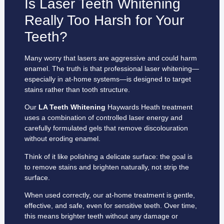
Is Laser Teeth Whitening
Really Too Harsh for Your
Teeth?
Many worry that lasers are aggressive and could harm
enamel. The truth is that professional laser whitening—
especially in at-home systems—is designed to target
stains rather than tooth structure.
Our
LA Teeth Whitening
Haywards Heath treatment
uses a combination of controlled laser energy and
carefully formulated gels that remove discolouration
without eroding enamel.
Think of it like polishing a delicate surface: the goal is
to remove stains and brighten naturally, not strip the
surface.
When used correctly, our at-home treatment is gentle,
effective, and safe, even for sensitive teeth. Over time,
this means brighter teeth without any damage or