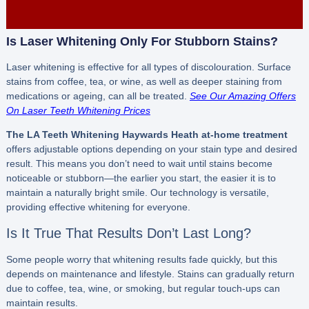
Is Laser Whitening Only For Stubborn Stains?
Laser whitening is effective for all types of discolouration. Surface
stains from coffee, tea, or wine, as well as deeper staining from
medications or ageing, can all be treated.
See Our Amazing Offers
On Laser Teeth Whitening Prices
The LA Teeth Whitening Haywards Heath
at-home treatment
offers adjustable options depending on your stain type and desired
result. This means you don’t need to wait until stains become
noticeable or stubborn—the earlier you start, the easier it is to
maintain a naturally bright smile. Our technology is versatile,
providing effective whitening for everyone.
Is It True That Results Don’t Last Long?
Some people worry that whitening results fade quickly, but this
depends on maintenance and lifestyle. Stains can gradually return
due to coffee, tea, wine, or smoking, but regular touch-ups can
maintain results.