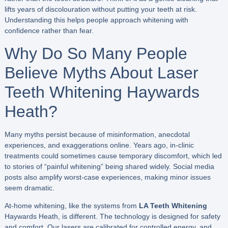
lifts years of discolouration without putting your teeth at risk.
Understanding this helps people approach whitening with
confidence rather than fear.
Why Do So Many People
Believe Myths About Laser
Teeth Whitening Haywards
Heath?
Many myths persist because of misinformation, anecdotal
experiences, and exaggerations online. Years ago, in-clinic
treatments could sometimes cause temporary discomfort, which led
to stories of “painful whitening” being shared widely. Social media
posts also amplify worst-case experiences, making minor issues
seem dramatic.
At-home whitening, like the systems from
LA Teeth Whitening
Haywards Heath, is different. The technology is designed for safety
and comfort. Our lasers are calibrated for controlled energy, and