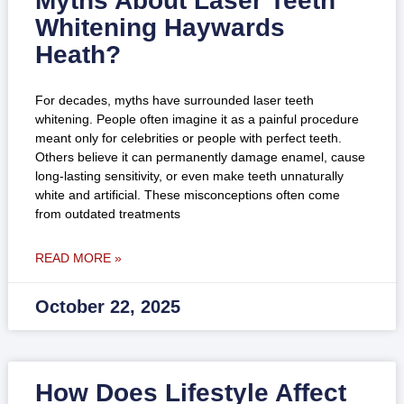
Myths About Laser Teeth
Whitening Haywards
Heath?
For decades, myths have surrounded laser teeth
whitening. People often imagine it as a painful procedure
meant only for celebrities or people with perfect teeth.
Others believe it can permanently damage enamel, cause
long-lasting sensitivity, or even make teeth unnaturally
white and artificial. These misconceptions often come
from outdated treatments
READ MORE »
October 22, 2025
How Does Lifestyle Affect