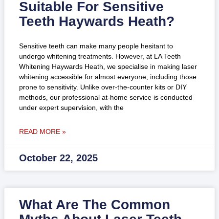
Suitable For Sensitive
Teeth Haywards Heath?
Sensitive teeth can make many people hesitant to
undergo whitening treatments. However, at LA Teeth
Whitening Haywards Heath, we specialise in making laser
whitening accessible for almost everyone, including those
prone to sensitivity. Unlike over-the-counter kits or DIY
methods, our professional at-home service is conducted
under expert supervision, with the
READ MORE »
October 22, 2025
What Are The Common