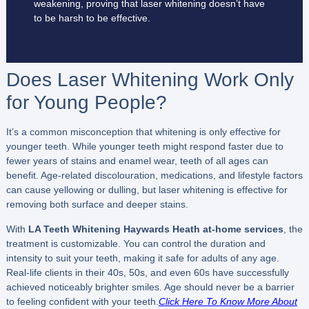
weakening, proving that laser whitening doesn’t have
to be harsh to be effective.
Does Laser Whitening Work Only
for Young People?
It’s a common misconception that whitening is only effective for
younger teeth. While younger teeth might respond faster due to
fewer years of stains and enamel wear, teeth of all ages can
benefit. Age-related discolouration, medications, and lifestyle factors
can cause yellowing or dulling, but laser whitening is effective for
removing both surface and deeper stains.
With
LA Teeth Whitening Haywards Heath
at-home services
, the
treatment is customizable. You can control the duration and
intensity to suit your teeth, making it safe for adults of any age.
Real-life clients in their 40s, 50s, and even 60s have successfully
achieved noticeably brighter smiles. Age should never be a barrier
to feeling confident with your teeth.
Click Here To Know More About