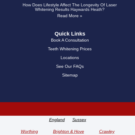
How Does Lifestyle Affect The Longevity Of Laser
Whitening Results Haywards Heath?
Read More »
Quick Links
Book A Consultation
Teeth Whitening Prices
Locations
See Our FAQs
Sitemap
England
Sussex
Worthing
Brighton & Hove
Crawley