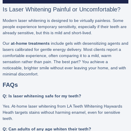
Is Laser Whitening Painful or Uncomfortable?
Modern laser whitening is designed to be virtually painless. Some
people experience temporary sensitivity, especially if their teeth are
already sensitive, but this is mild and short-lived.
Our
at-home treatments
include gels with desensitizing agents and
lasers calibrated for gentle energy delivery. Most clients report a
comfortable experience, often comparing it to a mild, warm
sensation rather than pain. The best part? You achieve a
noticeable, brighter smile without ever leaving your home, and with
minimal discomfort.
FAQs
Q: Is laser whitening safe for my teeth?
Yes. At-home laser whitening from LA Teeth Whitening Haywards
Heath targets stains without harming enamel, even for sensitive
teeth.
Q: Can adults of any age whiten their teeth?