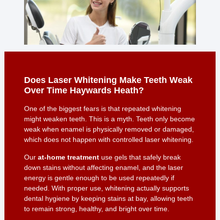
Does Laser Whitening Make Teeth Weak
Over Time Haywards Heath?
One of the biggest fears is that repeated whitening
might weaken teeth. This is a myth. Teeth only become
weak when enamel is physically removed or damaged,
which does not happen with controlled laser whitening.
Our
at-home treatment
use gels that safely break
down stains without affecting enamel, and the laser
energy is gentle enough to be used repeatedly if
needed. With proper use, whitening actually supports
dental hygiene by keeping stains at bay, allowing teeth
to remain strong, healthy, and bright over time.