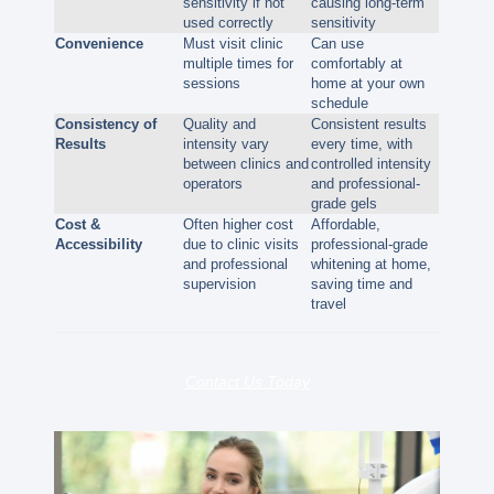
sensitivity if not
causing long-term
used correctly
sensitivity
Convenience
Must visit clinic
Can use
multiple times for
comfortably at
sessions
home at your own
schedule
Consistency of
Quality and
Consistent results
Results
intensity vary
every time, with
between clinics and
controlled intensity
operators
and professional-
grade gels
Cost &
Often higher cost
Affordable,
Accessibility
due to clinic visits
professional-grade
and professional
whitening at home,
supervision
saving time and
travel
Contact Us Today