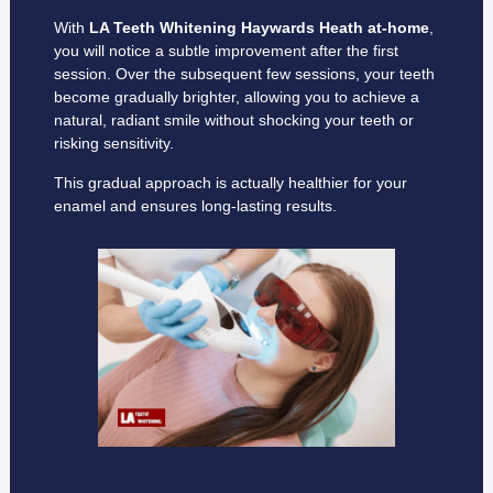
With
LA Teeth Whitening Haywards Heath
at-home
,
you will notice a subtle improvement after the first
session. Over the subsequent few sessions, your teeth
become gradually brighter, allowing you to achieve a
natural, radiant smile without shocking your teeth or
risking sensitivity.
This gradual approach is actually healthier for your
enamel and ensures long-lasting results.