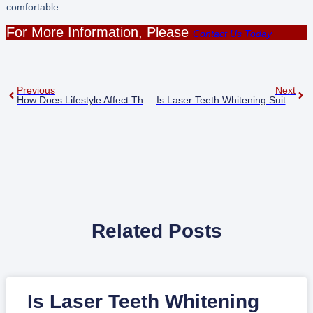
comfortable.
For More Information, Please
Contact Us Today
Previous
Next
How Does Lifestyle Affect The Longevity Of Laser Whitening Results Haywards Heath?
Is Laser Teeth Whitening Suitable For Sensitive Teeth Haywards Heath?
Related Posts
Is Laser Teeth Whitening