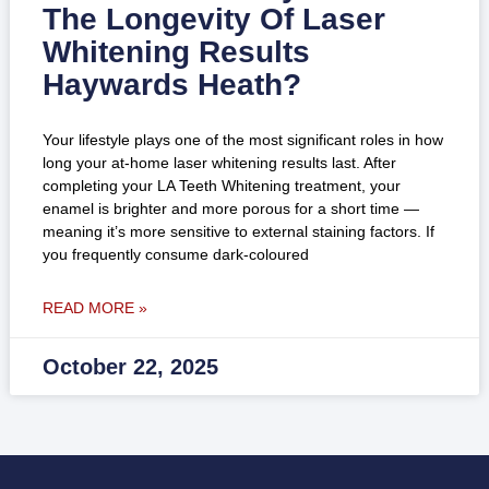
The Longevity Of Laser
Whitening Results
Haywards Heath?
Your lifestyle plays one of the most significant roles in how
long your at-home laser whitening results last. After
completing your LA Teeth Whitening treatment, your
enamel is brighter and more porous for a short time —
meaning it’s more sensitive to external staining factors. If
you frequently consume dark-coloured
READ MORE »
October 22, 2025