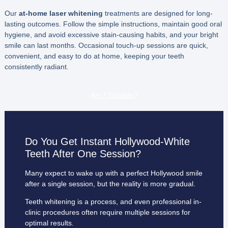
Our
at-home laser whitening
treatments are designed for long-
lasting outcomes. Follow the simple instructions, maintain good oral
hygiene, and avoid excessive stain-causing habits, and your bright
smile can last months. Occasional touch-up sessions are quick,
convenient, and easy to do at home, keeping your teeth
consistently radiant.
Am I Suitable?
Do You Get Instant Hollywood-White
Teeth After One Session?
Many expect to wake up with a perfect Hollywood smile
after a single session, but the reality is more gradual.
Teeth whitening is a process, and even professional in-
clinic procedures often require multiple sessions for
optimal results.