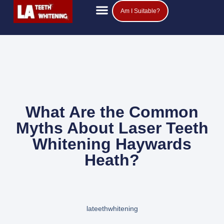
Am I Suitable?
Teeth Whitening Prices
Popular Questions
What Are the Common
Myths About Laser Teeth
Whitening Haywards
Heath?
lateethwhitening