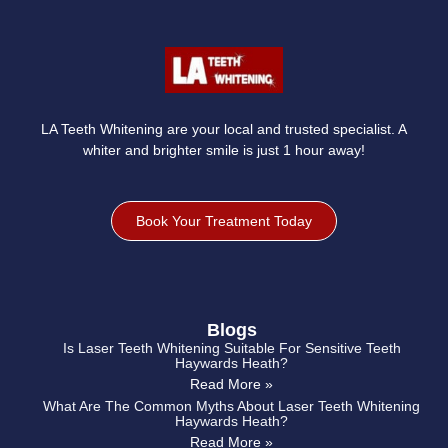
LA Teeth Whitening are your local and trusted specialist. A
whiter and brighter smile is just 1 hour away!
Book Your Treatment Today
Blogs
Is Laser Teeth Whitening Suitable For Sensitive Teeth
Haywards Heath?
Read More »
What Are The Common Myths About Laser Teeth Whitening
Haywards Heath?
Read More »